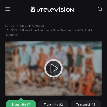
Series
Made in Chelsea
S17E04 (I Was Like The Funny Nice Douche, Heâ€™s Just A
Douche)
Transmitir #1
Transmitir #2
Transmitir #3