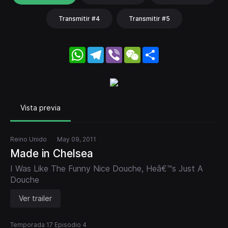
Transmitir #4
Transmitir #5
WhatsApp
Telegram
Viber
WeChat
Share
Vista previa
Reino Unido
May 09, 2011
Made in Chelsea
I Was Like The Funny Nice Douche, Heâ€™s Just A
Douche
Ver trailer
Temporada 17 Episodio 4