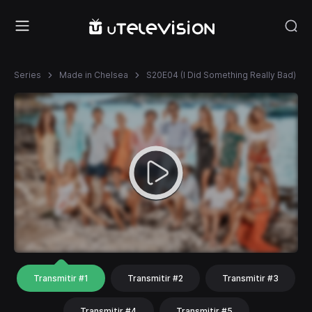
Series
Made in Chelsea
S20E04 (I Did Something Really Bad)
Transmitir #1
Transmitir #2
Transmitir #3
Transmitir #4
Transmitir #5