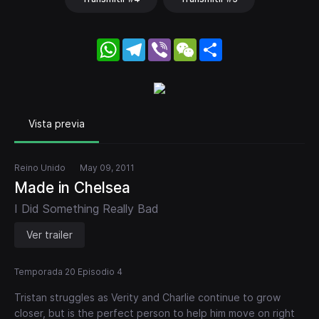
WhatsApp
Telegram
Viber
WeChat
Share
Vista previa
Reino Unido
May 09, 2011
Made in Chelsea
I Did Something Really Bad
Ver trailer
Temporada 20 Episodio 4
Tristan struggles as Verity and Charlie continue to grow
closer, but is the perfect person to help him move on right