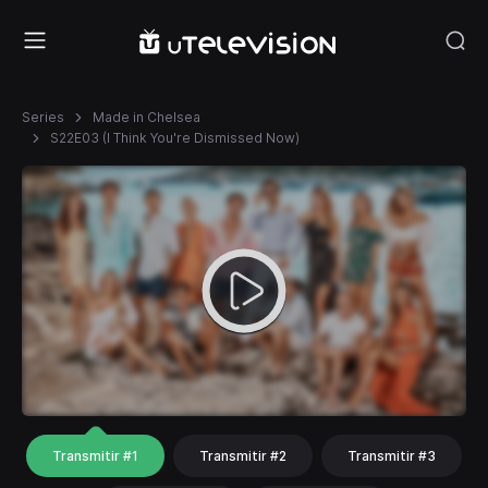
Series
Made in Chelsea
S22E03 (I Think You're Dismissed Now)
Transmitir #1
Transmitir #2
Transmitir #3