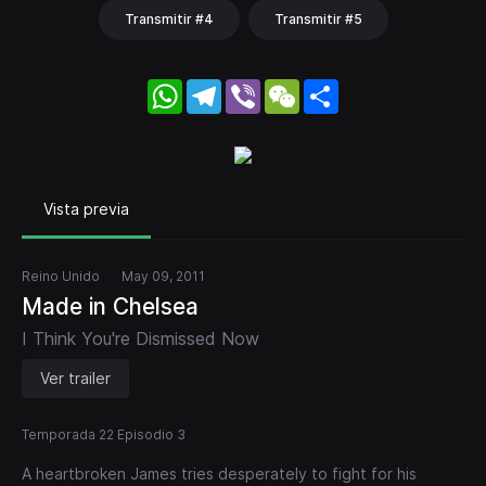
Transmitir #4
Transmitir #5
WhatsApp
Telegram
Viber
WeChat
Share
Vista previa
Reino Unido
May 09, 2011
Made in Chelsea
I Think You're Dismissed Now
Ver trailer
Temporada 22 Episodio 3
A heartbroken James tries desperately to fight for his