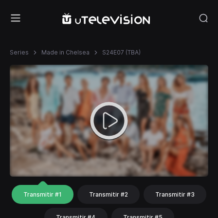
Series
Made in Chelsea
S24E07 (TBA)
Transmitir #1
Transmitir #2
Transmitir #3
Transmitir #4
Transmitir #5