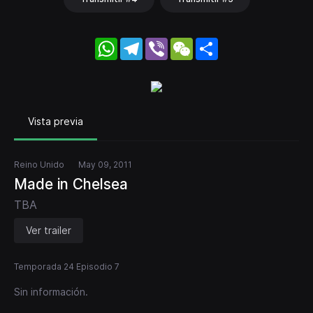
WhatsApp
Telegram
Viber
WeChat
Share
Vista previa
Reino Unido
May 09, 2011
Made in Chelsea
TBA
Ver trailer
Temporada 24 Episodio 7
Sin información.