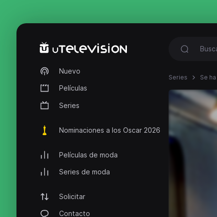
Nuevo
Series
Se ha
Películas
Series
Nominaciones a los Oscar 2026
Películas de moda
Series de moda
Solicitar
Contacto