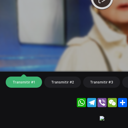
Transmitir #1
Transmitir #2
Transmitir #3
WhatsApp
Telegram
Viber
WeC