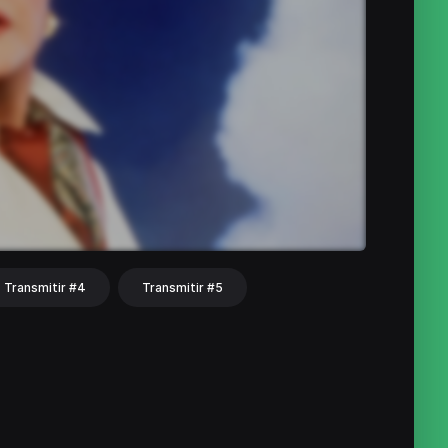
Transmitir #4
Transmitir #5
hat
Share