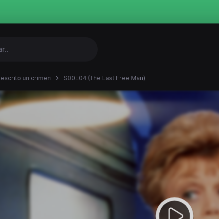
 escrito un crimen
S00E04 (The Last Free Man)