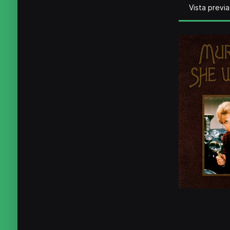
Vista previa