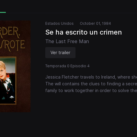
Estados Unidos
October 01, 1984
Se ha escrito un crimen
The Last Free Man
Ver trailer
Temporada 0 Episodio 4
Jessica Fletcher travels to Ireland, where sh
The will contains the clues to finding a secre
family to work together in order to solve th