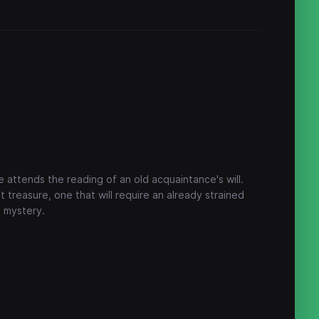
e attends the reading of an old acquaintance's will.
t treasure, one that will require an already strained
e mystery.