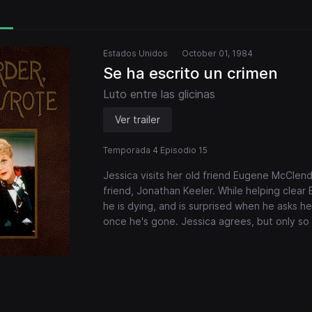
Estados Unidos
October 01, 1984
Se ha escrito un crimen
Luto entre las glicinas
Ver trailer
Temporada 4 Episodio 15
Jessica visits her old friend Eugene McClen
friend, Jonathan Keeler. While helping clear
he is dying, and is surprised when he asks her
once he's gone. Jessica agrees, but only so 