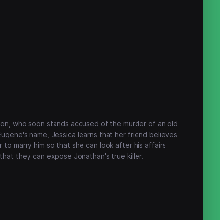
don, who soon stands accused of the murder of an old
 Eugene's name, Jessica learns that her friend believes
 to marry him so that she can look after his affairs
that they can expose Jonathan's true killer.