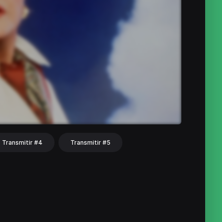
Transmitir #4
Transmitir #5
hat
Share