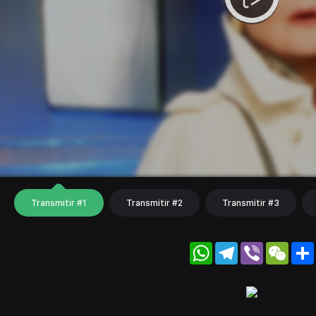
Transmitir #1
Transmitir #2
Transmitir #3
WhatsApp
Telegram
Viber
WeC