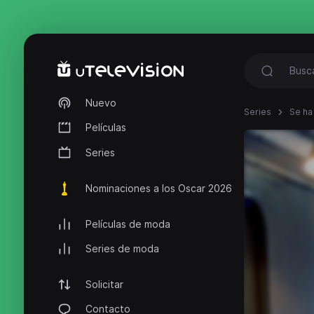
Nuevo
Series
Se ha
Películas
Series
Nominaciones a los Oscar 2026
Películas de moda
Series de moda
Solicitar
Contacto