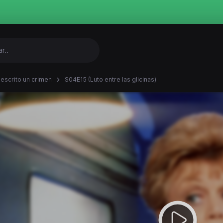
 escrito un crimen
S04E15 (Luto entre las glicinas)