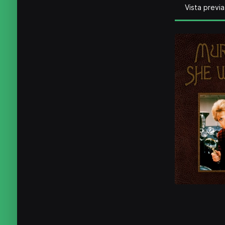
Vista previa