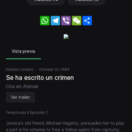
WhatsApp
Telegram
Viber
WeChat
Share
Vista previa
Estados Unidos
October 01, 1984
Se ha escrito un crimen
Cita en Atenas
Ver trailer
Temporada 6 Episodio 1
Jessica's old friend, Michael Hagarty, persuades her to play
a part in his scheme to free a fellow agent from captivity.