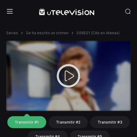
Series
Se ha escrito un crimen
S06E01 (Cita en Atenas)
Transmitir #1
Transmitir #2
Transmitir #3
Transmitir #4
Transmitir #5