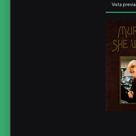
Vista previa