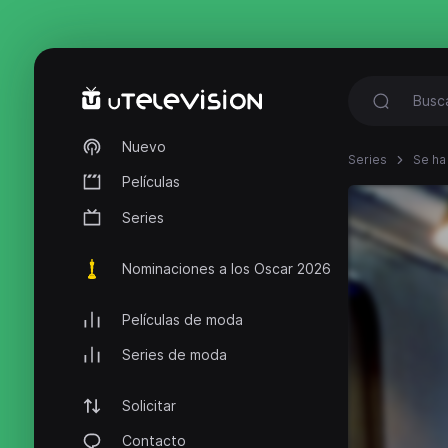
Nuevo
Series
Se ha
Películas
Series
Nominaciones a los Oscar 2026
Películas de moda
Series de moda
Solicitar
Contacto