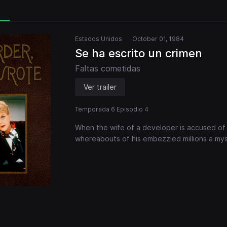
Estados Unidos
October 01, 1984
Se ha escrito un crimen
Faltas cometidas
Ver trailer
Temporada 6 Episodio 4
When the wife of a developer is accused of k
whereabouts of his embezzled millions a mys