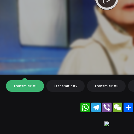
Transmitir #1
Transmitir #2
Transmitir #3
WhatsApp
Telegram
Viber
WeC