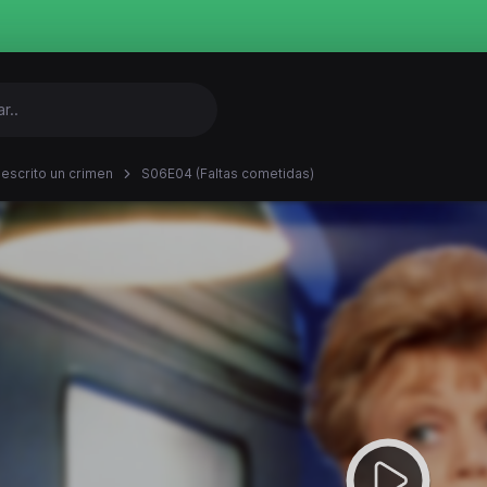
 escrito un crimen
S06E04 (Faltas cometidas)