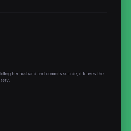
illing her husband and commits suicide, it leaves the
tery.