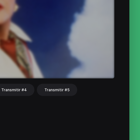
Transmitir #4
Transmitir #5
hat
Share