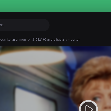
 escrito un crimen
S12E21 (Carrera hacia la muerte)