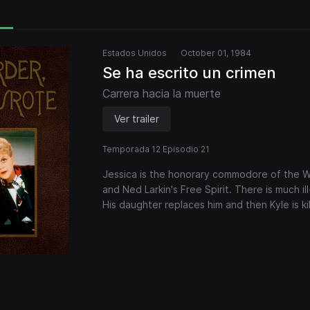
Estados Unidos
October 01, 1984
Se ha escrito un crimen
Carrera hacia la muerte
Ver trailer
Temporada 12 Episodio 21
Jessica is the honorary commodore of the Wo
and Ned Larkin's Free Spirit. There is much ill
His daughter replaces him and then Kyle is kil