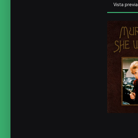
Vista previa