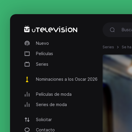
Nuevo
Series
Se ha
Películas
Series
Nominaciones a los Oscar 2026
Películas de moda
Series de moda
Solicitar
Contacto