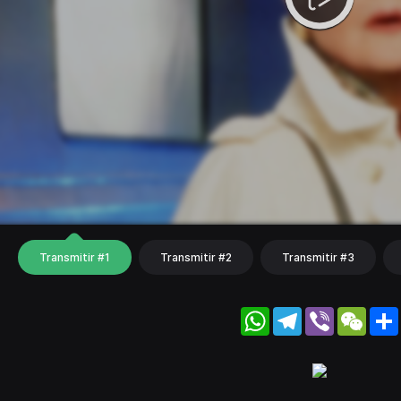
Transmitir #1
Transmitir #2
Transmitir #3
WhatsApp
Telegram
Viber
WeC