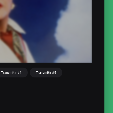
Transmitir #4
Transmitir #5
hat
Share