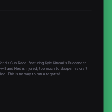
rld's Cup Race, featuring Kyle Kimball's Buccaneer
-will and Ned is injured, too much to skipper his craft.
led. This is no way to run a regatta!