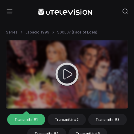
Series
Espacio 1999
S00E07 (Face of Eden)
Transmitir #1
Transmitir #2
Transmitir #3
Transmitir #4
Transmitir #5