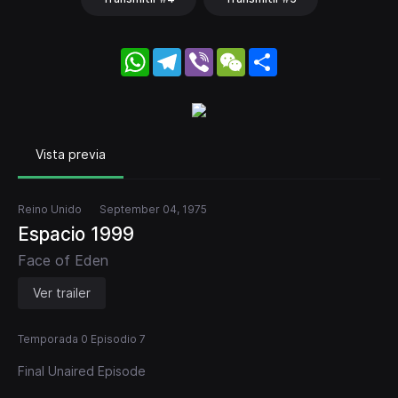
WhatsApp
Telegram
Viber
WeChat
Share
Vista previa
Reino Unido
September 04, 1975
Espacio 1999
Face of Eden
Ver trailer
Temporada 0 Episodio 7
Final Unaired Episode