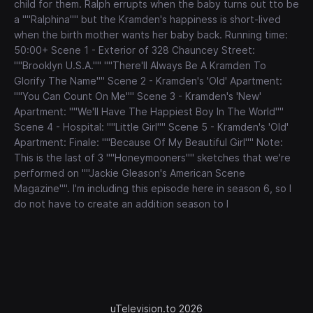
child for them. Ralph errupts when the baby turns out tto be
a ""Ralphina"" but the Kramden's happiness is short-lived
when the birth mother wants her baby back. Running time:
50:00+ Scene 1 - Exterior of 328 Chauncey Street:
""Brooklyn U.S.A."" ""There'll Always Be A Kramden To
Glorify The Name"" Scene 2 - Kramden's 'Old' Apartment:
""You Can Count On Me"" Scene 3 - Kramden's 'New'
Apartment: ""We'll Have The Happiest Boy In The World""
Scene 4 - Hospital: ""Little Girl"" Scene 5 - Kramden's 'Old'
Apartment: Finale: ""Because Of My Beautiful Girl"" Note:
This is the last of 3 ""Honeymooners"" sketches that we're
performed on ""Jackie Gleason's American Scene
Magazine"". I'm including this episode here in season 6, so I
do not have to create an addition season to l
uTelevision.to 2026