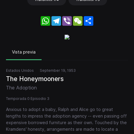
WhatsApp
Telegram
Viber
WeChat
Share
Vista previa
Estados Unidos
September 19, 1953
The Honeymooners
The Adoption
Temporada 0 Episodio 3
Anxious to adopt a baby, Ralph and Alice go to great
lengths to impress the adoption agency -- even passing off
expensive borrowed furniture as their own. Touched by the
Kramdens' honesty, arrangements are made to locate a