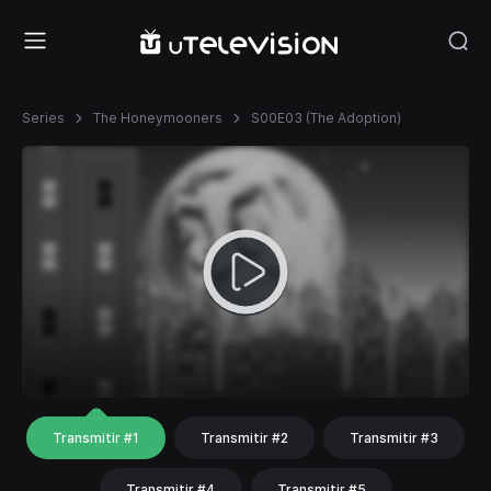
Series
The Honeymooners
S00E03 (The Adoption)
Transmitir #1
Transmitir #2
Transmitir #3
Transmitir #4
Transmitir #5