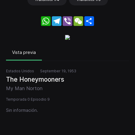
WhatsApp
Telegram
Viber
WeChat
Share
Vista previa
Estados Unidos
September 19, 1953
The Honeymooners
My Man Norton
Temporada 0 Episodio 9
Sin información.