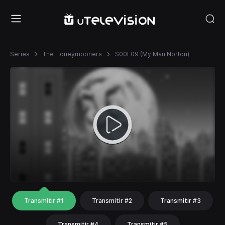
Series
The Honeymooners
S00E09 (My Man Norton)
Transmitir #1
Transmitir #2
Transmitir #3
Transmitir #4
Transmitir #5