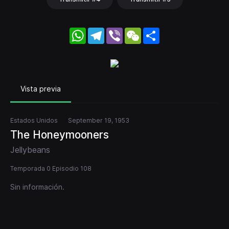
WhatsApp
Telegram
Viber
WeChat
Share
Vista previa
Estados Unidos
September 19, 1953
The Honeymooners
Jellybeans
Temporada 0 Episodio 108
Sin información.