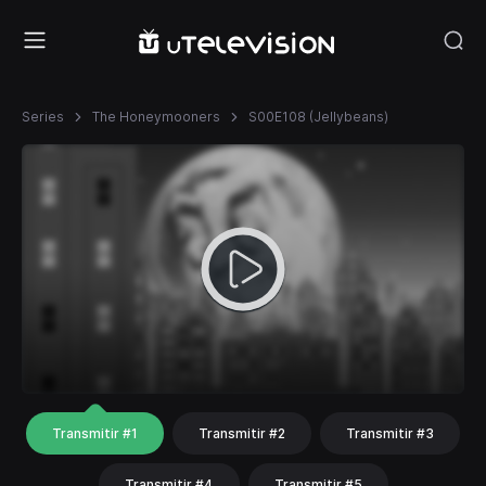
Series
The Honeymooners
S00E108 (Jellybeans)
Transmitir #1
Transmitir #2
Transmitir #3
Transmitir #4
Transmitir #5