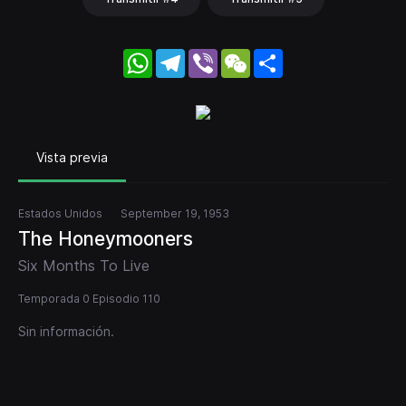
WhatsApp
Telegram
Viber
WeChat
Share
Vista previa
Estados Unidos
September 19, 1953
The Honeymooners
Six Months To Live
Temporada 0 Episodio 110
Sin información.