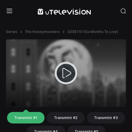
Series
The Honeymooners
S00E110 (Six Months To Live)
Transmitir #1
Transmitir #2
Transmitir #3
Transmitir #4
Transmitir #5