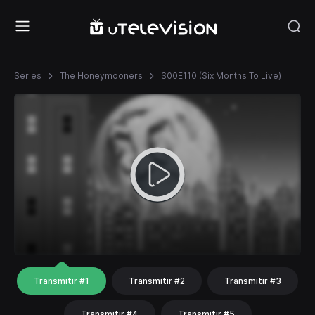
Series
The Honeymooners
S00E110 (Six Months To Live)
Transmitir #1
Transmitir #2
Transmitir #3
Transmitir #4
Transmitir #5