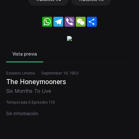
WhatsApp
Telegram
Viber
WeChat
Share
Vista previa
Estados Unidos
September 19, 1953
The Honeymooners
Six Months To Live
Temporada 0 Episodio 110
Sin información.