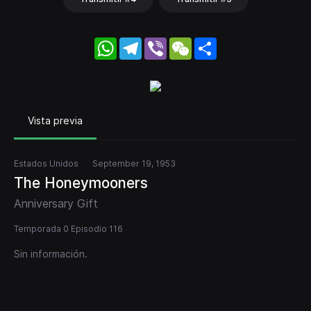
WhatsApp
Telegram
Viber
WeChat
Share
Vista previa
Estados Unidos
September 19, 1953
The Honeymooners
Anniversary Gift
Temporada 0 Episodio 116
Sin información.