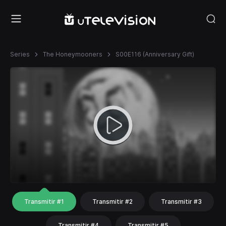
Series
The Honeymooners
S00E116 (Anniversary Gift)
Transmitir #1
Transmitir #2
Transmitir #3
Transmitir #4
Transmitir #5