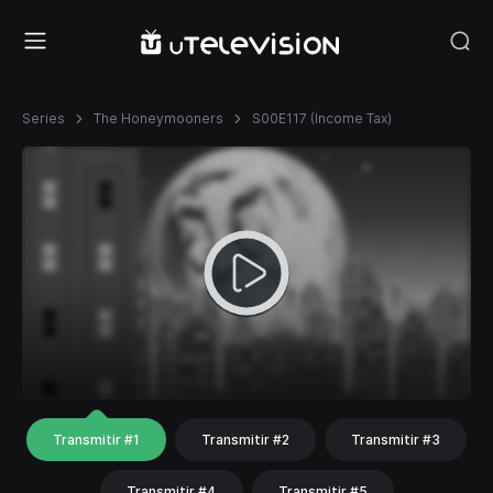
Series
The Honeymooners
S00E117 (Income Tax)
Transmitir #1
Transmitir #2
Transmitir #3
Transmitir #4
Transmitir #5