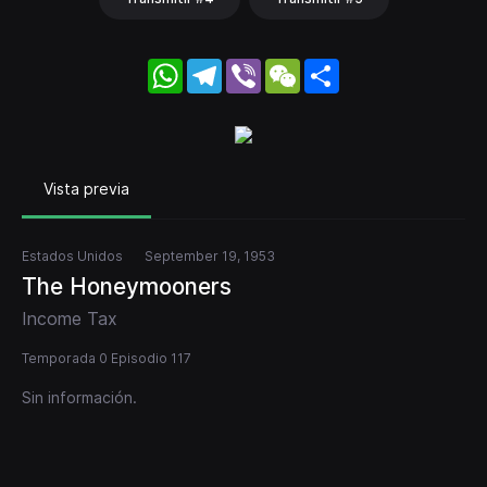
WhatsApp
Telegram
Viber
WeChat
Share
Vista previa
Estados Unidos
September 19, 1953
The Honeymooners
Income Tax
Temporada 0 Episodio 117
Sin información.