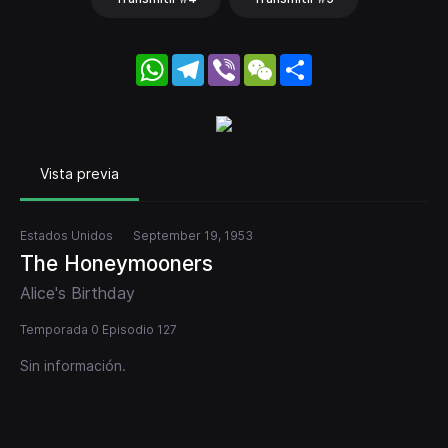
WhatsApp
Telegram
Viber
WeChat
Share
Vista previa
Estados Unidos
September 19, 1953
The Honeymooners
Alice's Birthday
Temporada 0 Episodio 127
Sin información.