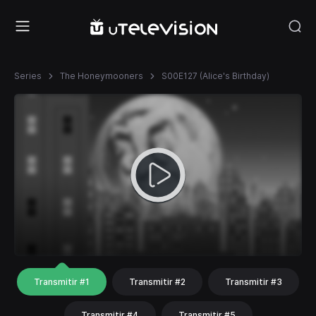
Series
The Honeymooners
S00E127 (Alice's Birthday)
Transmitir #1
Transmitir #2
Transmitir #3
Transmitir #4
Transmitir #5