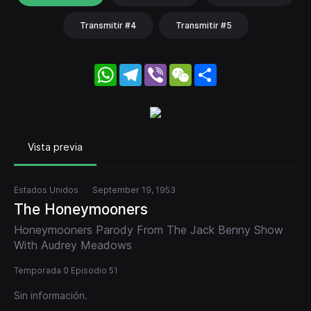
Transmitir #4
Transmitir #5
WhatsApp
Telegram
Viber
WeChat
Share
Vista previa
Estados Unidos
September 19, 1953
The Honeymooners
Honeymooners Parody From The Jack Benny Show
With Audrey Meadows
Temporada 0 Episodio 51
Sin información.