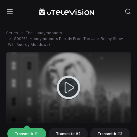
Series
The Honeymooners
S00E51 (Honeymooners Parody From The Jack Benny Show
With Audrey Meadows)
Transmitir #1
Transmitir #2
Transmitir #3