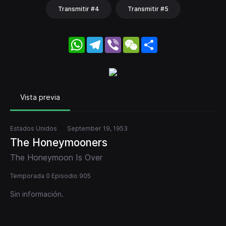
Transmitir #4
Transmitir #5
WhatsApp
Telegram
Viber
WeChat
Share
Vista previa
Estados Unidos
September 19, 1953
The Honeymooners
The Honeymoon Is Over
Temporada 0 Episodio 905
Sin información.