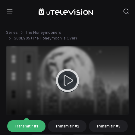
Series
The Honeymooners
S00E905 (The Honeymoon Is Over)
Transmitir #1
Transmitir #2
Transmitir #3