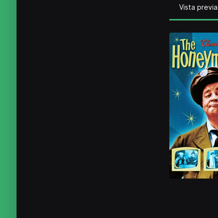
Vista previa