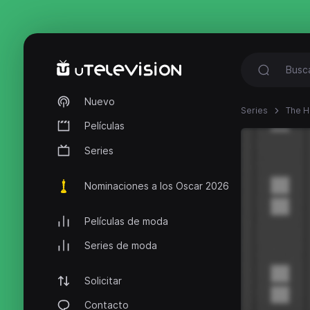
Nuevo
Series
The 
Películas
Series
Nominaciones a los Oscar 2026
Películas de moda
Series de moda
Solicitar
Contacto