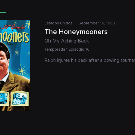
Estados Unidos
September 19, 1953
The Honeymooners
Oh My Aching Back
Temporada 1 Episodio 16
Ralph injures his back after a bowling tourn