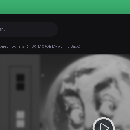
Honeymooners
S01E16 (Oh My Aching Back)