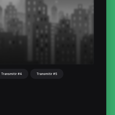
Transmitir #4
Transmitir #5
hat
Share