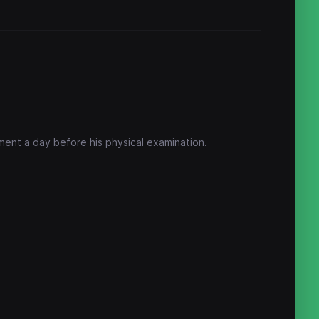
ament a day before his physical examination.