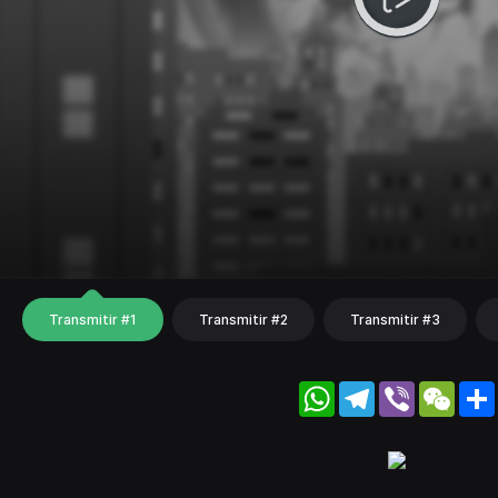
Transmitir #1
Transmitir #2
Transmitir #3
WhatsApp
Telegram
Viber
WeC