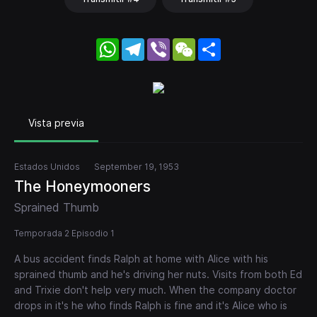
WhatsApp
Telegram
Viber
WeChat
Share
Vista previa
Estados Unidos
September 19, 1953
The Honeymooners
Sprained Thumb
Temporada 2 Episodio 1
A bus accident finds Ralph at home with Alice with his
sprained thumb and he's driving her nuts. Visits from both Ed
and Trixie don't help very much. When the company doctor
drops in it's he who finds Ralph is fine and it's Alice who is