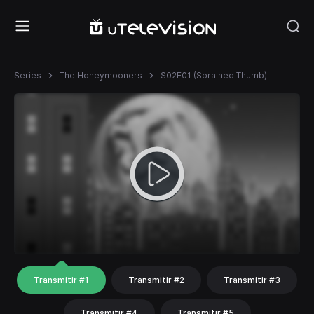
Series
The Honeymooners
S02E01 (Sprained Thumb)
Transmitir #1
Transmitir #2
Transmitir #3
Transmitir #4
Transmitir #5