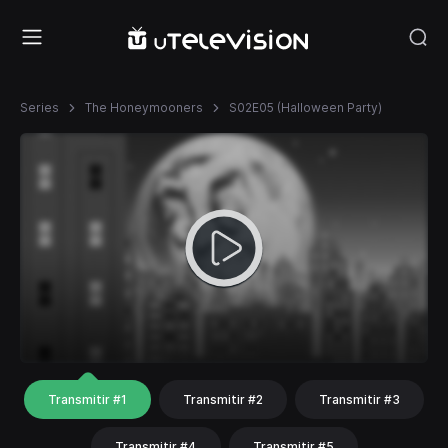
Series
The Honeymooners
S02E05 (Halloween Party)
Transmitir #1
Transmitir #2
Transmitir #3
Transmitir #4
Transmitir #5