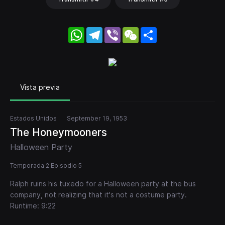
WhatsApp
Telegram
Viber
WeChat
Share
Vista previa
Estados Unidos
September 19, 1953
The Honeymooners
Halloween Party
Temporada 2 Episodio 5
Ralph ruins his tuxedo for a Halloween party at the bus
company, not realizing that it's not a costume party.
Runtime: 9:22