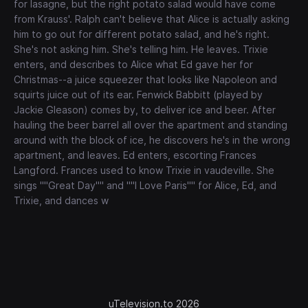
for lasagne, but the right potato salad would have come
from Krauss'. Ralph can't believe that Alice is actually asking
him to go out for different potato salad, and he's right.
She's not asking him. She's telling him. He leaves. Trixie
enters, and describes to Alice what Ed gave her for
Christmas--a juice squeezer that looks like Napoleon and
squirts juice out of its ear. Fenwick Babbitt (played by
Jackie Gleason) comes by, to deliver ice and beer. After
hauling the beer barrel all over the apartment and standing
around with the block of ice, he discovers he's in the wrong
apartment, and leaves. Ed enters, escorting Frances
Langford. Frances used to know Trixie in vaudeville. She
sings ""Great Day"" and ""I Love Paris"" for Alice, Ed, and
Trixie, and dances w
uTelevision.to 2026