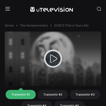
Series
The Honeymooners
S02E12 (This is Your Life)
Transmitir #1
Transmitir #2
Transmitir #3
Transmitir #4
Transmitir #5