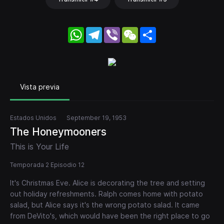
WhatsApp
Telegram
Viber
WeChat
Share
Vista previa
Estados Unidos
September 19, 1953
The Honeymooners
This is Your Life
Temporada 2 Episodio 12
It's Christmas Eve. Alice is decorating the tree and setting
out holiday refreshments. Ralph comes home with potato
salad, but Alice says it's the wrong potato salad. It came
from DeVito's, which would have been the right place to go