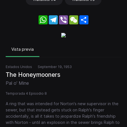
WhatsApp
Telegram
Viber
WeChat
Share
Vista previa
Estados Unidos
September 19, 1953
The Honeymooners
Pal o' Mine
Temporada 4 Episodio 8
A ring that was intended for Norton's new supervisor in the
sewer, but that instead gets stuck on Ralph's finger
accidentally, is all it takes to jeopardize Ralph's friendship
with Norton - until an explosion in the sewer brings Ralph to