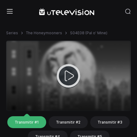
Series
The Honeymooners
S04E08 (Pal o' Mine)
Transmitir #1
Transmitir #2
Transmitir #3
Transmitir #4
Transmitir #5