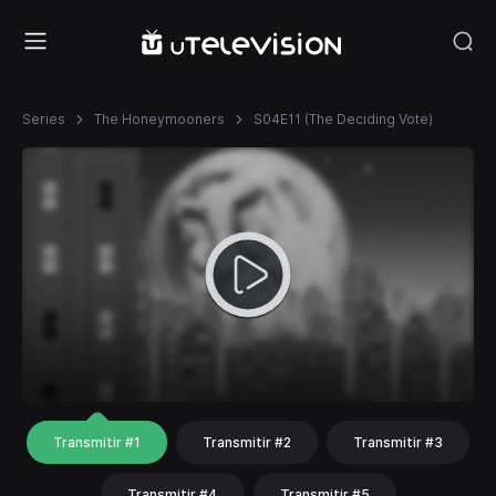
Series
The Honeymooners
S04E11 (The Deciding Vote)
Transmitir #1
Transmitir #2
Transmitir #3
Transmitir #4
Transmitir #5