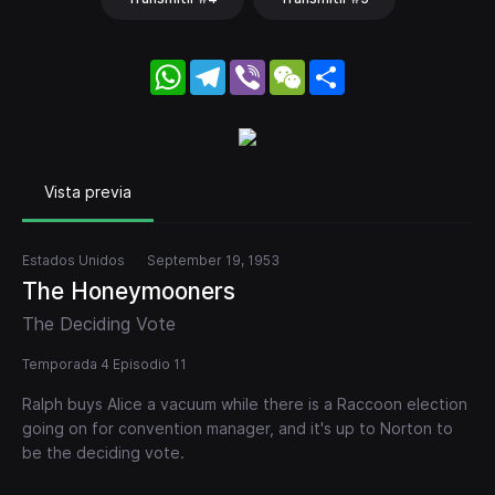
WhatsApp
Telegram
Viber
WeChat
Share
Vista previa
Estados Unidos
September 19, 1953
The Honeymooners
The Deciding Vote
Temporada 4 Episodio 11
Ralph buys Alice a vacuum while there is a Raccoon election
going on for convention manager, and it's up to Norton to
be the deciding vote.