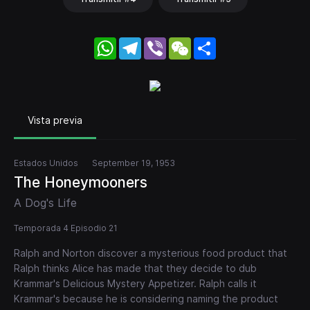
WhatsApp
Telegram
Viber
WeChat
Share
Vista previa
Estados Unidos
September 19, 1953
The Honeymooners
A Dog's Life
Temporada 4 Episodio 21
Ralph and Norton discover a mysterious food product that
Ralph thinks Alice has made that they decide to dub
Krammar's Delicious Mystery Appetizer. Ralph calls it
Krammar's because he is considering naming the product