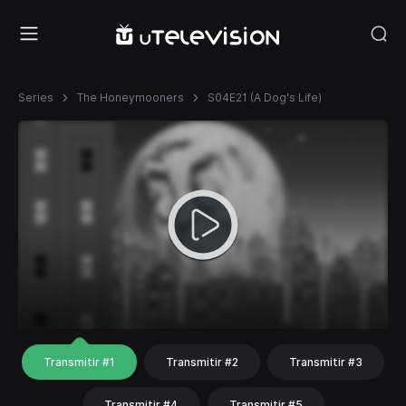
Series
The Honeymooners
S04E21 (A Dog's Life)
Transmitir #1
Transmitir #2
Transmitir #3
Transmitir #4
Transmitir #5