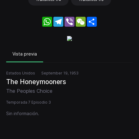
WhatsApp
Telegram
Viber
WeChat
Share
Vista previa
Estados Unidos
September 19, 1953
The Honeymooners
The Peoples Choice
Temporada 7 Episodio 3
Sin información.