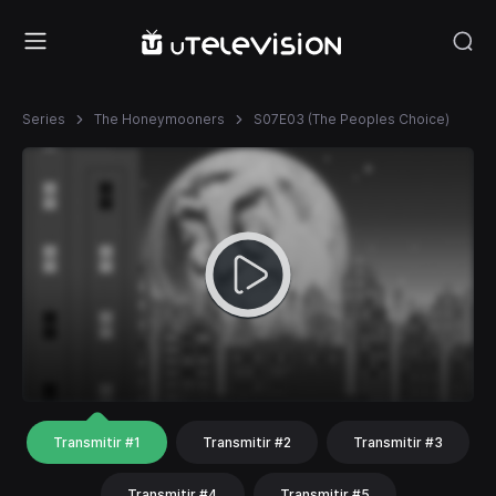
Series
The Honeymooners
S07E03 (The Peoples Choice)
Transmitir #1
Transmitir #2
Transmitir #3
Transmitir #4
Transmitir #5