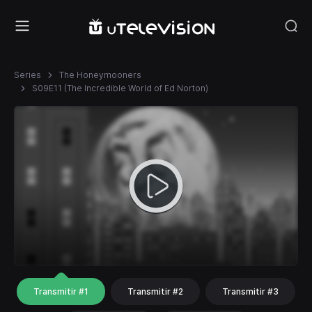
Series
The Honeymooners
S09E11 (The Incredible World of Ed Norton)
Transmitir #1
Transmitir #2
Transmitir #3