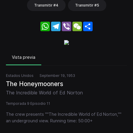
Transmitir #4
Transmitir #5
WhatsApp
Telegram
Viber
WeChat
Share
Vista previa
Estados Unidos
September 19, 1953
The Honeymooners
The Incredible World of Ed Norton
Temporada 9 Episodio 11
The crew presents ""The Incredible World of Ed Norton,""
an underground view. Running time: 50:00+