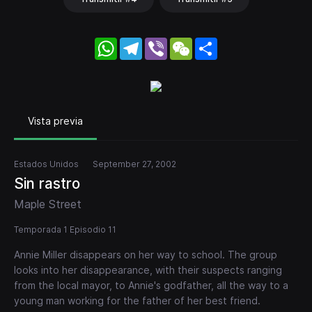
WhatsApp
Telegram
Viber
WeChat
Share
Vista previa
Estados Unidos
September 27, 2002
Sin rastro
Maple Street
Temporada 1 Episodio 11
Annie Miller disappears on her way to school. The group
looks into her disappearance, with their suspects ranging
from the local mayor, to Annie's godfather, all the way to a
young man working for the father of her best friend.