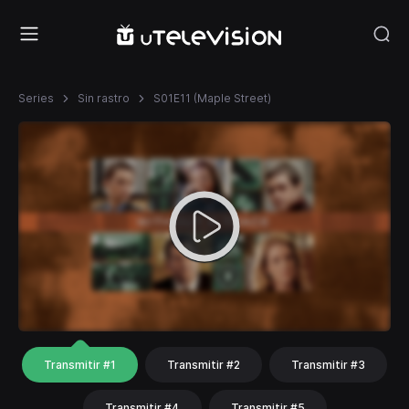
Series
Sin rastro
S01E11 (Maple Street)
Transmitir #1
Transmitir #2
Transmitir #3
Transmitir #4
Transmitir #5