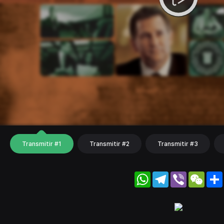
Transmitir #1
Transmitir #2
Transmitir #3
WhatsApp
Telegram
Viber
WeC