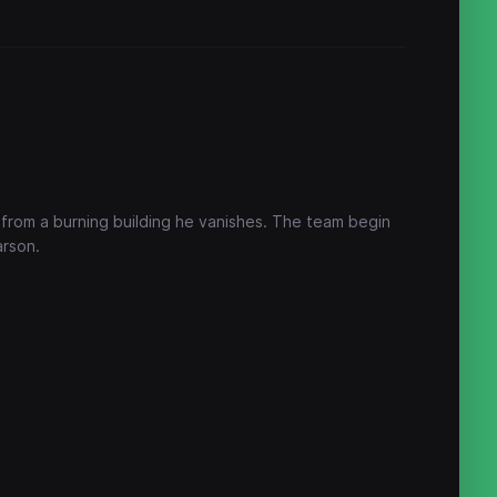
 from a burning building he vanishes. The team begin
arson.