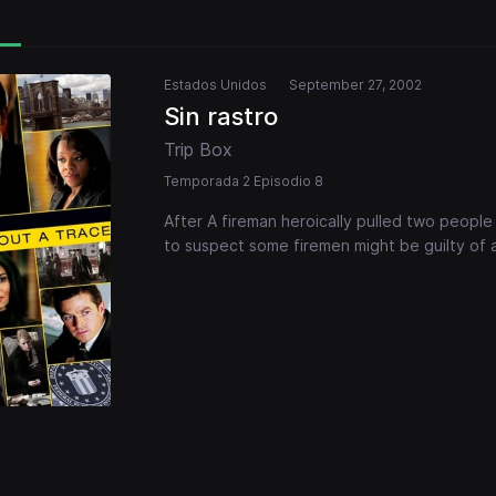
Estados Unidos
September 27, 2002
Sin rastro
Trip Box
Temporada 2 Episodio 8
After A fireman heroically pulled two people
to suspect some firemen might be guilty of 