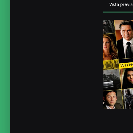
Vista previa