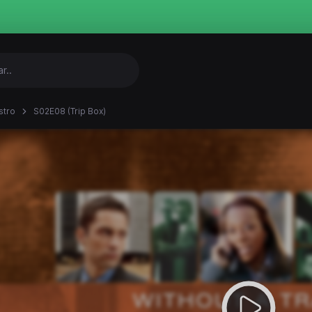
stro
S02E08 (Trip Box)