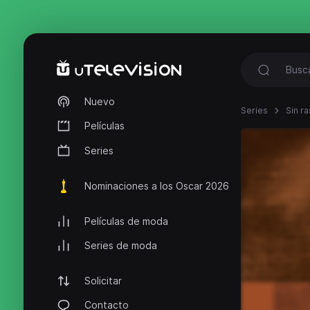
Nuevo
Series
Sin ra
Películas
Series
Nominaciones a los Oscar 2026
Películas de moda
Series de moda
Solicitar
Contacto