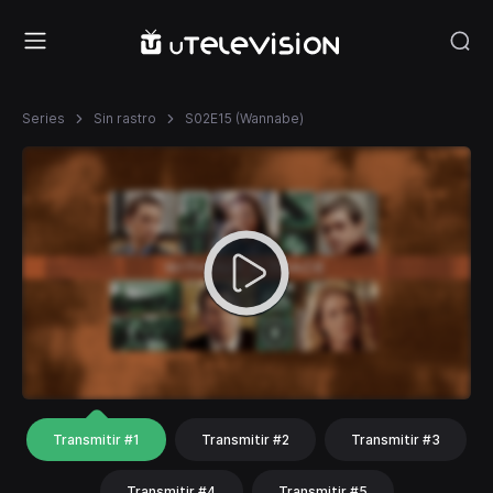
Series
Sin rastro
S02E15 (Wannabe)
Transmitir #1
Transmitir #2
Transmitir #3
Transmitir #4
Transmitir #5