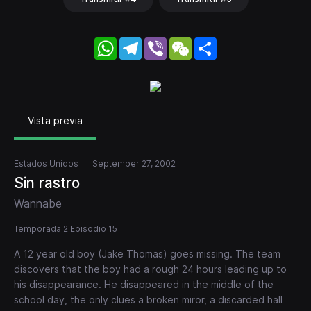
WhatsApp
Telegram
Viber
WeChat
Share
Vista previa
Estados Unidos
September 27, 2002
Sin rastro
Wannabe
Temporada 2 Episodio 15
A 12 year old boy (Jake Thomas) goes missing. The team
discovers that the boy had a rough 24 hours leading up to
his disappearance. He disappeared in the middle of the
school day, the only clues a broken miror, a discarded hall