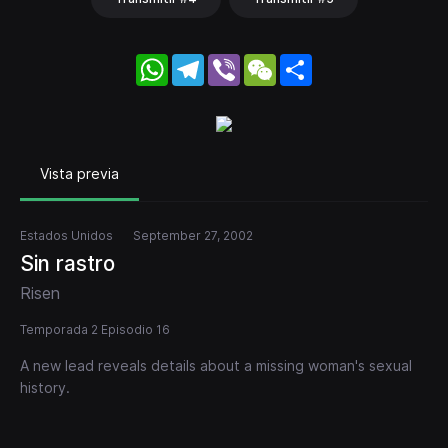
WhatsApp
Telegram
Viber
WeChat
Share
Vista previa
Estados Unidos
September 27, 2002
Sin rastro
Risen
Temporada 2 Episodio 16
A new lead reveals details about a missing woman's sexual
history.