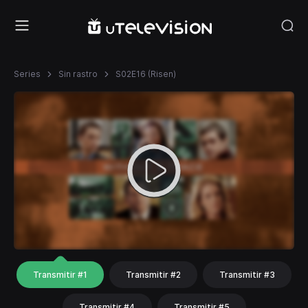
Series
Sin rastro
S02E16 (Risen)
Transmitir #1
Transmitir #2
Transmitir #3
Transmitir #4
Transmitir #5