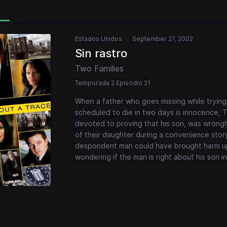
Estados Unidos
September 27, 2002
Sin rastro
Two Families
Temporada 2 Episodio 21
When a father who goes missing while trying
scheduled to die in two days is innocence, 
devoted to proving that his son, was wrongly
of their daughter during a convenience stor
despondent man could have brought harm up
wondering if the man is right about his son 