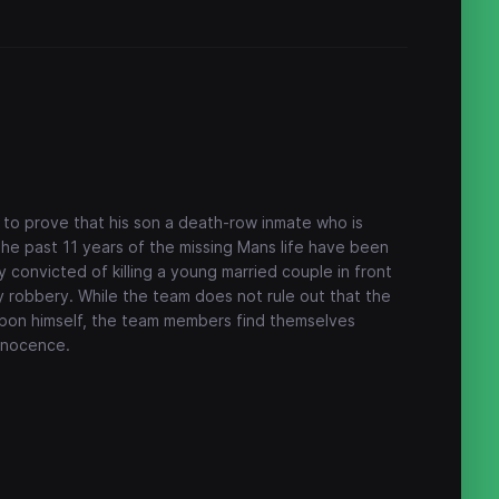
 to prove that his son a death-row inmate who is
The past 11 years of the missing Mans life have been
 convicted of killing a young married couple in front
y robbery. While the team does not rule out that the
on himself, the team members find themselves
innocence.