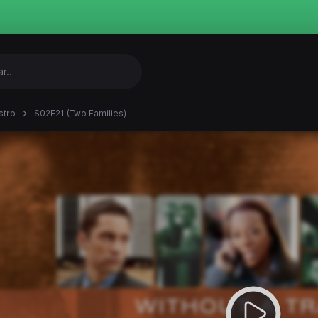
stro
S02E21 (Two Families)