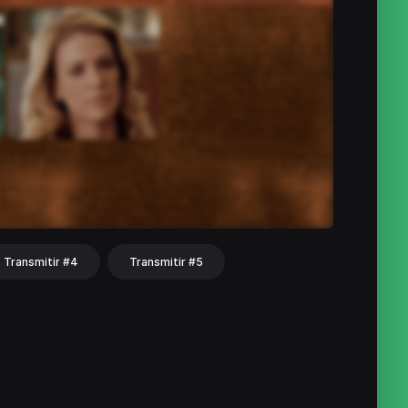
Transmitir #4
Transmitir #5
hat
Share