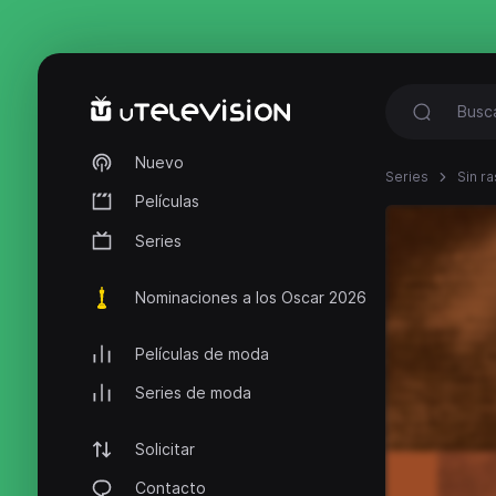
Nuevo
Series
Sin ra
Películas
Series
Nominaciones a los Oscar 2026
Películas de moda
Series de moda
Solicitar
Contacto