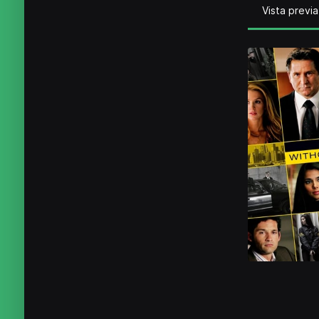
Vista previa