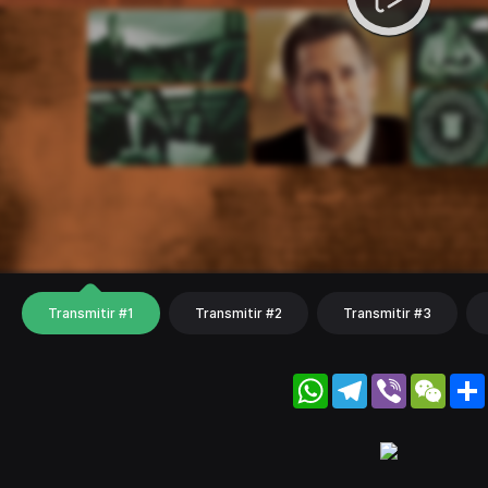
Transmitir #1
Transmitir #2
Transmitir #3
WhatsApp
Telegram
Viber
WeC