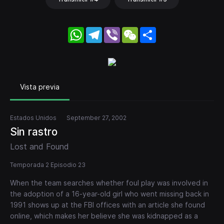
WhatsApp
Telegram
Viber
WeChat
Share
Vista previa
Estados Unidos
September 27, 2002
Sin rastro
Lost and Found
Temporada 2 Episodio 23
When the team searches whether foul play was involved in
the adoption of a 16-year-old girl who went missing back in
1991 shows up at the FBI offices with an article she found
online, which makes her believe she was kidnapped as a