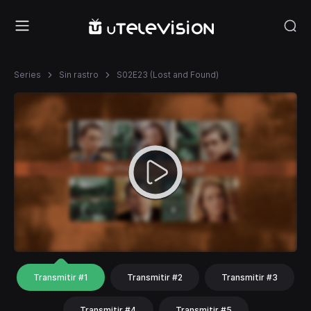
Series
Sin rastro
S02E23 (Lost and Found)
Transmitir #1
Transmitir #2
Transmitir #3
Transmitir #4
Transmitir #5