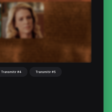
Transmitir #4
Transmitir #5
hat
Share