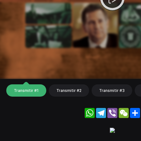
Transmitir #1
Transmitir #2
Transmitir #3
WhatsApp
Telegram
Viber
WeC