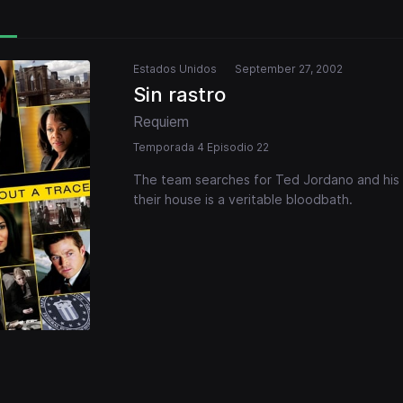
Estados Unidos
September 27, 2002
Sin rastro
Requiem
Temporada 4 Episodio 22
The team searches for Ted Jordano and his t
their house is a veritable bloodbath.