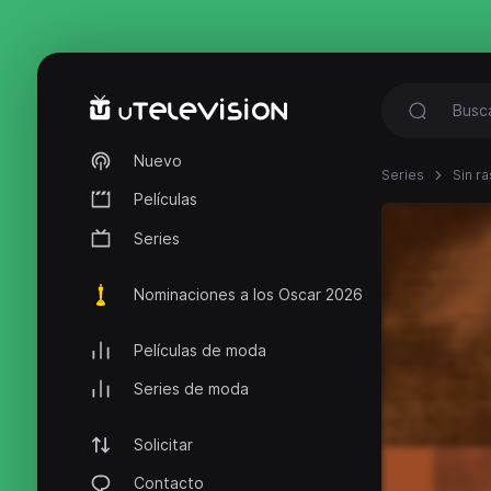
Nuevo
Series
Sin ra
Películas
Series
Nominaciones a los Oscar 2026
Películas de moda
Series de moda
Solicitar
Contacto