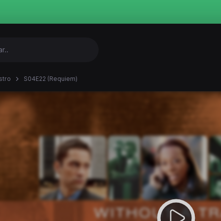
stro
S04E22 (Requiem)