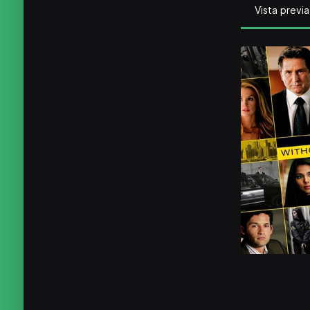
Vista previa