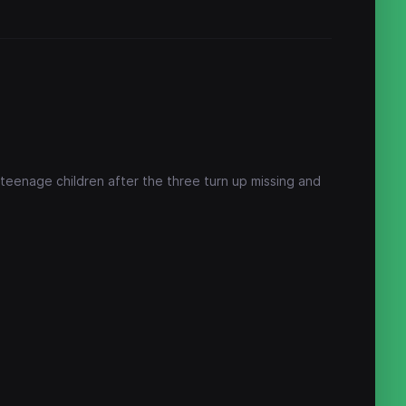
eenage children after the three turn up missing and