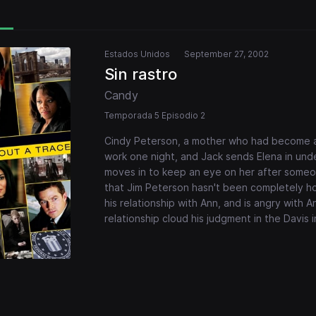
Estados Unidos
September 27, 2002
Sin rastro
Candy
Temporada 5 Episodio 2
Cindy Peterson, a mother who had become a s
work one night, and Jack sends Elena in unde
moves in to keep an eye on her after someon
that Jim Peterson hasn't been completely h
his relationship with Ann, and is angry with A
relationship cloud his judgment in the Davis 