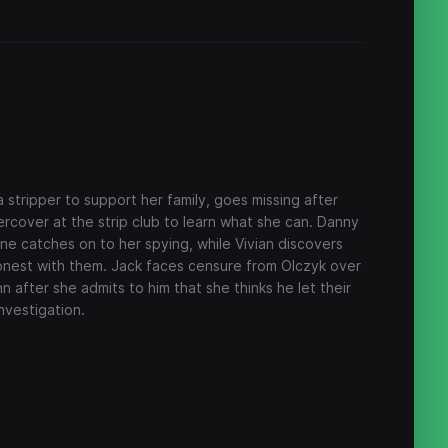
tripper to support her family, goes missing after
rcover at the strip club to learn what she can. Danny
e catches on to her spying, while Vivian discovers
onest with them. Jack faces censure from Olczyk over
nn after she admits to him that she thinks he let their
investigation.