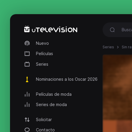
Nuevo
Series
Sin ra
Películas
Series
Nominaciones a los Oscar 2026
Películas de moda
Series de moda
Solicitar
Contacto