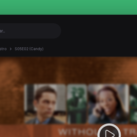
stro
S05E02 (Candy)