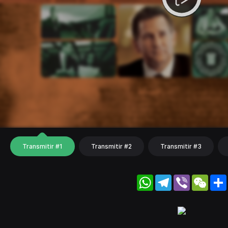
Transmitir #1
Transmitir #2
Transmitir #3
WhatsApp
Telegram
Viber
WeC