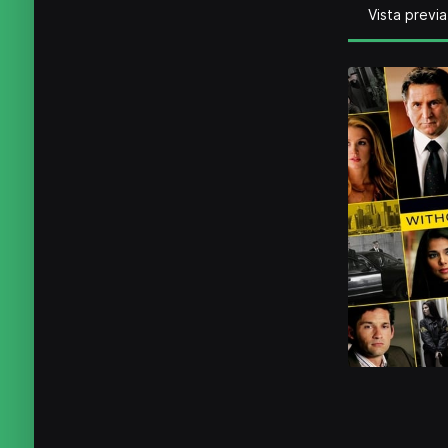
Vista previa