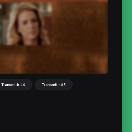
Transmitir #4
Transmitir #5
hat
Share