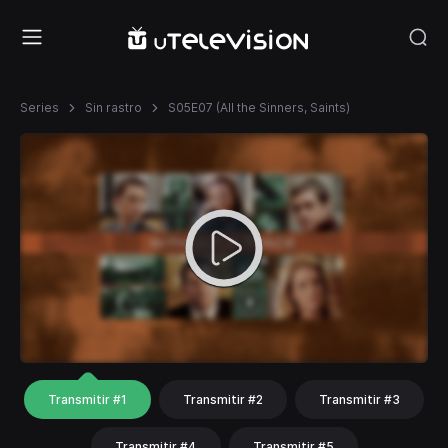
Series
Sin rastro
S05E07 (All the Sinners, Saints)
Transmitir #1
Transmitir #2
Transmitir #3
Transmitir #4
Transmitir #5