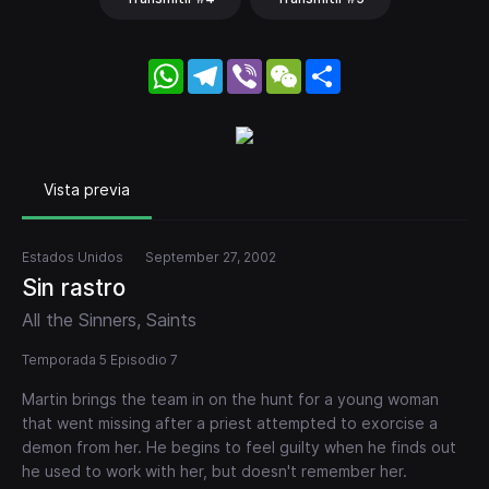
WhatsApp
Telegram
Viber
WeChat
Share
Vista previa
Estados Unidos
September 27, 2002
Sin rastro
All the Sinners, Saints
Temporada 5 Episodio 7
Martin brings the team in on the hunt for a young woman
that went missing after a priest attempted to exorcise a
demon from her. He begins to feel guilty when he finds out
he used to work with her, but doesn't remember her.