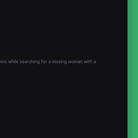
lems while searching for a missing woman with a