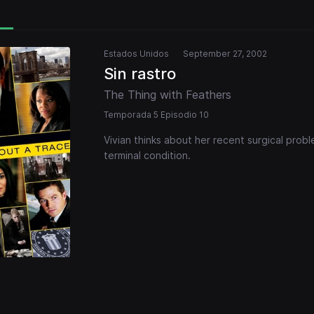
Estados Unidos
September 27, 2002
Sin rastro
The Thing with Feathers
Temporada 5 Episodio 10
Vivian thinks about her recent surgical prob
terminal condition.