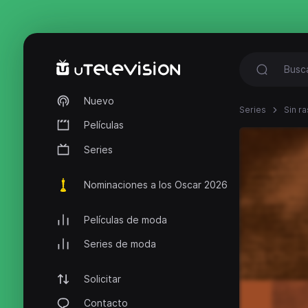
Nuevo
Series
Sin ra
Películas
Series
Nominaciones a los Oscar 2026
Películas de moda
Series de moda
Solicitar
Contacto