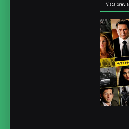
Vista previa