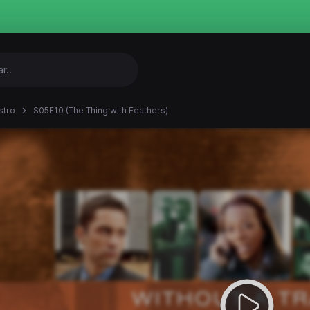
stro
S05E10 (The Thing with Feathers)