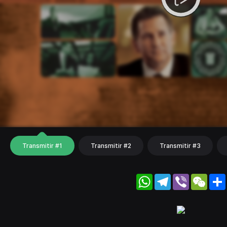
Transmitir #1
Transmitir #2
Transmitir #3
WhatsApp
Telegram
Viber
WeC