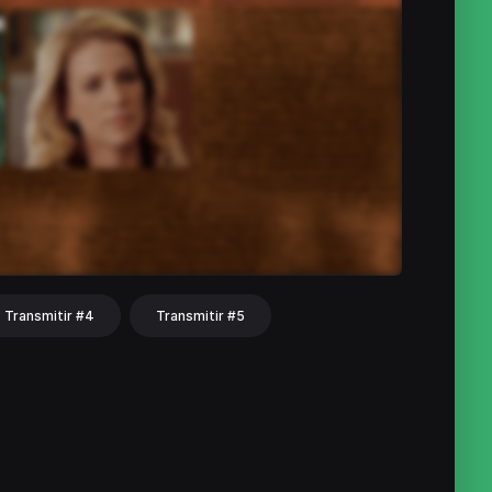
Transmitir #4
Transmitir #5
hat
Share