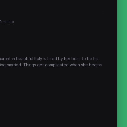
0 minuto
rant in beautiful Italy is hired by her boss to be his
tting married. Things get complicated when she begins