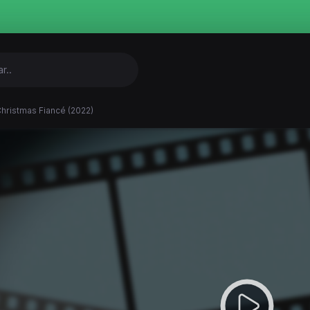
hristmas Fiancé (2022)