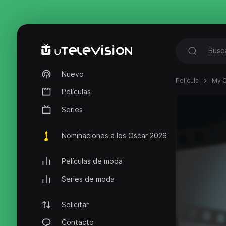
Nuevo
Película
My C
Películas
Series
Nominaciones a los Oscar 2026
Películas de moda
Series de moda
Solicitar
Contacto