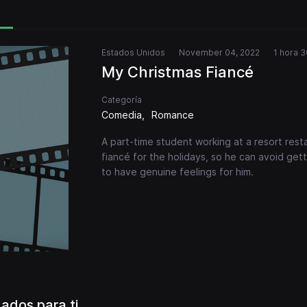
Estados Unidos
November 04, 2022
1 hora 3
My Christmas Fiancé
Categoría
Comedia
Romance
A part-time student working at a resort restau
fiancé for the holidays, so he can avoid ge
to have genuine feelings for him.
dos para ti