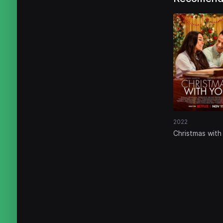
2022
Christmas with