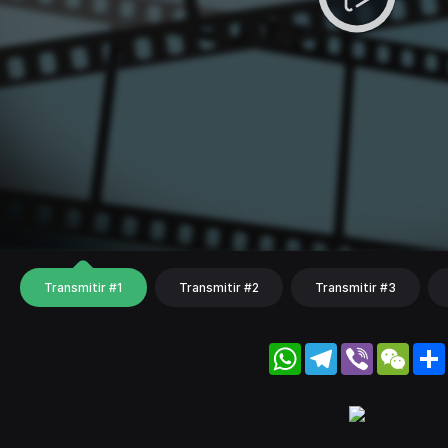
Transmitir #1
Transmitir #2
Transmitir #3
WhatsApp
Telegram
Viber
WeC