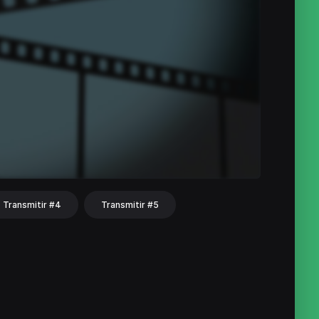
Transmitir #4
Transmitir #5
hat
Share