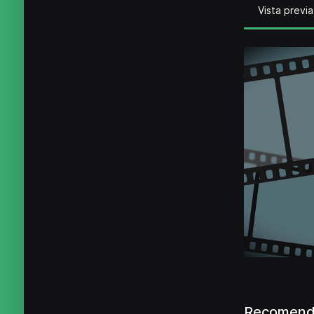
Vista previa
Recomenda