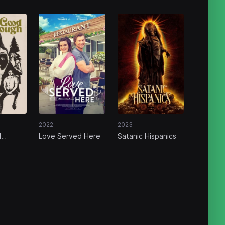
2022
2023
d
Love Served Here
Satanic Hispanics