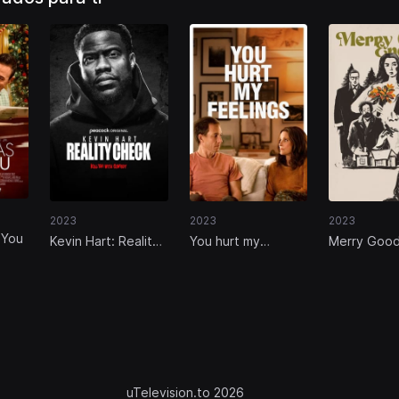
2023
2023
2023
 You
Kevin Hart: Reality
You hurt my
Merry Goo
Check
feelings
Enough
uTelevision.to 2026