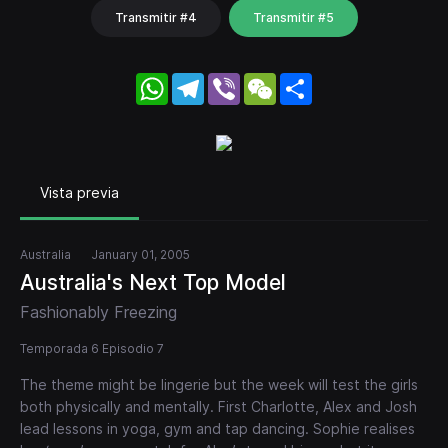
Transmitir #4
Transmitir #5
WhatsApp
Telegram
Viber
WeChat
Share
Vista previa
Australia
January 01, 2005
Australia's Next Top Model
Fashionably Freezing
Temporada 6 Episodio 7
The theme might be lingerie but the week will test the girls
both physically and mentally. First Charlotte, Alex and Josh
lead lessons in yoga, gym and tap dancing. Sophie realises