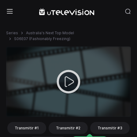
Series
Australia's Next Top Model
S06E07 (Fashionably Freezing)
Transmitir #1
Transmitir #2
Transmitir #3