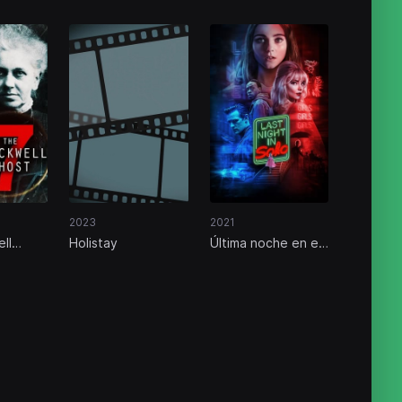
2023
2021
ll
Holistay
Última noche en el
Soho