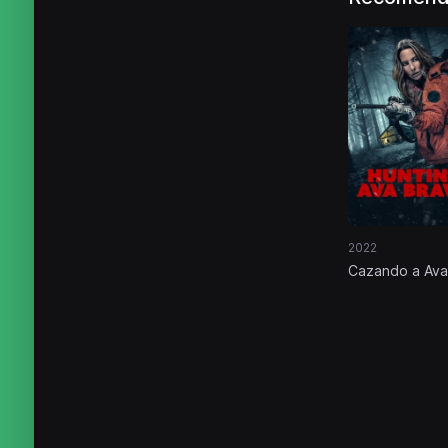
2022
Cazando a Ava
Bravo