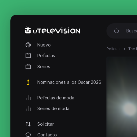
Nuevo
Película
The 
Películas
Series
Nominaciones a los Oscar 2026
Películas de moda
Series de moda
Solicitar
Contacto