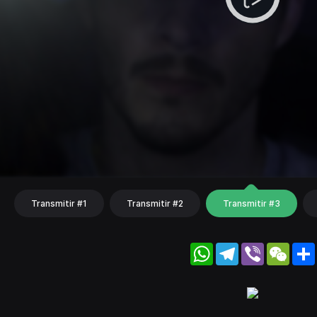
Transmitir #1
Transmitir #2
Transmitir #3
WhatsApp
Telegram
Viber
WeC