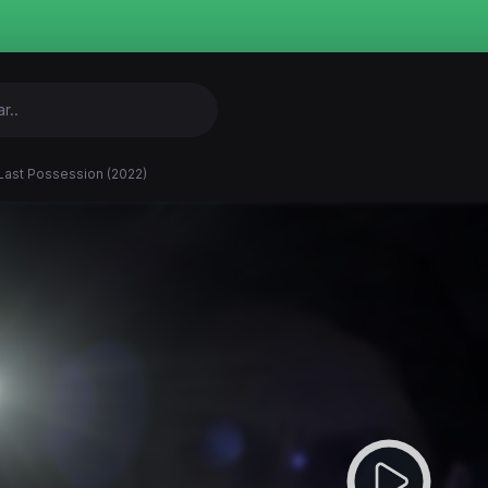
Last Possession (2022)