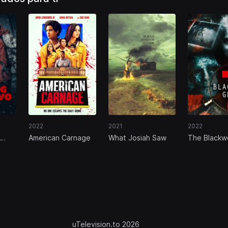
2022
2021
2022
American Carnage
What Josiah Saw
The Blackwe
Ghost 7
uTelevision.to 2026