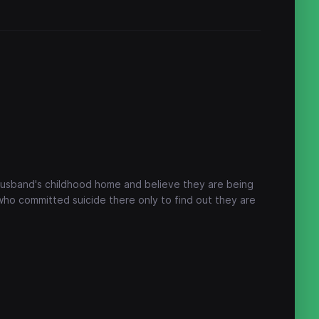
 husband's childhood home and believe they are being
who committed suicide there only to find out they are