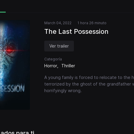
March 04, 2022
1 hora 26 minuto
The Last Possession
Ver trailer
Categoría
Horror
Thriller
A young family is forced to relocate to the
terrorized by the ghost of the grandfather 
horrifyingly wrong.
dos para ti