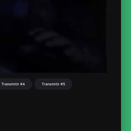
Transmitir #4
Transmitir #5
hat
Share