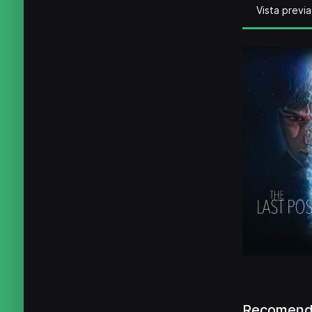
Vista previa
Recomenda