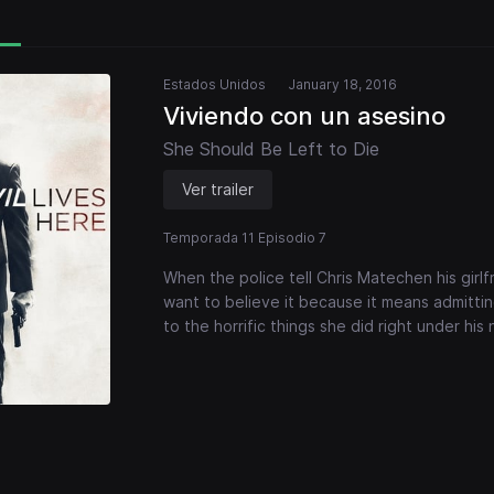
Estados Unidos
January 18, 2016
Viviendo con un asesino
She Should Be Left to Die
Ver trailer
Temporada 11 Episodio 7
When the police tell Chris Matechen his girl
want to believe it because it means admitting
to the horrific things she did right under his