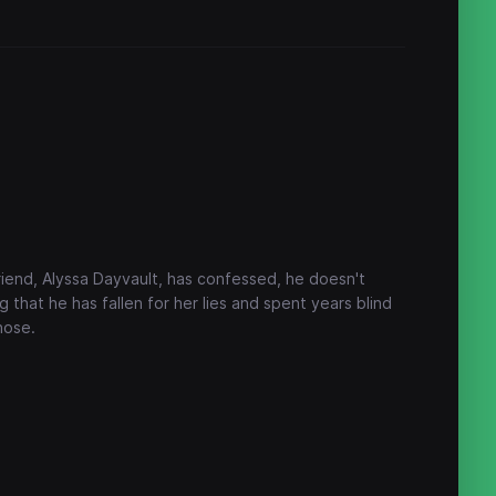
friend, Alyssa Dayvault, has confessed, he doesn't
 that he has fallen for her lies and spent years blind
 nose.