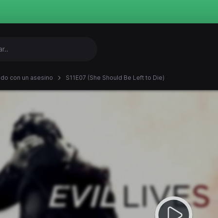
ndo con un asesino
S11E07 (She Should Be Left to Die)