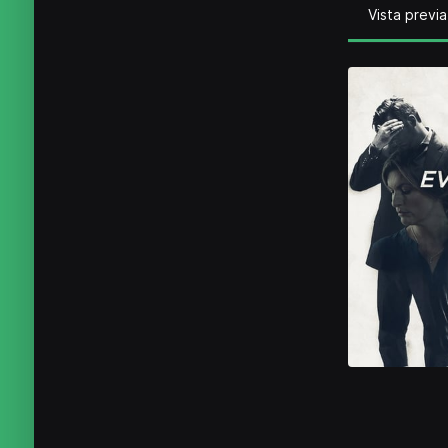
Vista previa