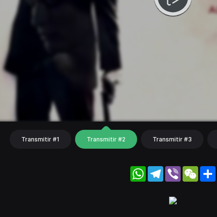
Transmitir #1
Transmitir #2
Transmitir #3
WhatsApp
Telegram
Viber
WeC