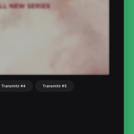
Transmitir #4
Transmitir #5
hat
Share