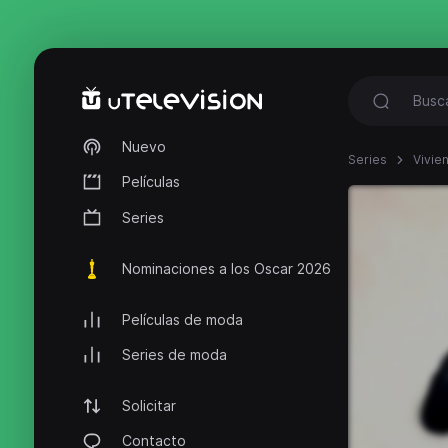
Nuevo
Series
Vivie
Películas
Series
Nominaciones a los Oscar 2026
Películas de moda
Series de moda
Solicitar
Contacto