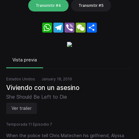
Transmitir #4
Transmitir #5
WhatsApp
Telegram
Viber
WeChat
Share
Vista previa
Estados Unidos
January 18, 2016
Viviendo con un asesino
She Should Be Left to Die
Ver trailer
Temporada 11 Episodio 7
When the police tell Chris Matechen his girlfriend, Alyssa