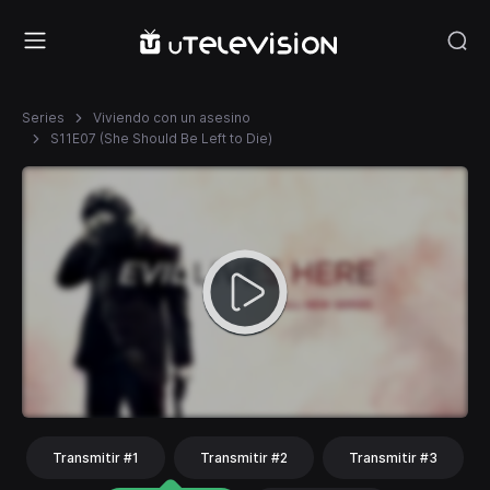
Series
Viviendo con un asesino
S11E07 (She Should Be Left to Die)
Transmitir #1
Transmitir #2
Transmitir #3